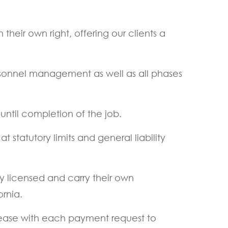
their own right, offering our clients a
rsonnel management as well as all phases
ntil completion of the job.
tatutory limits and general liability
ly licensed and carry their own
ornia.
elease with each payment request to