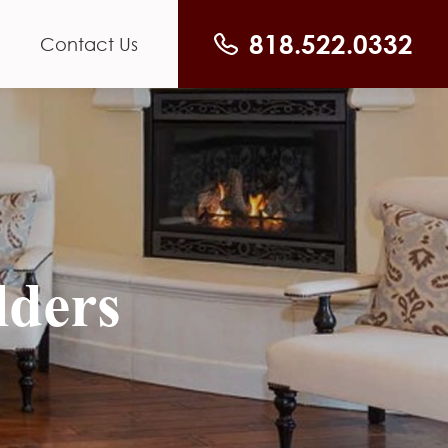
818.522.0332
Contact Us
lders