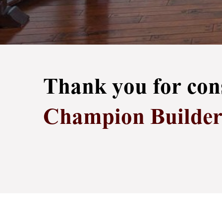
Thank you for con
Champion Builders