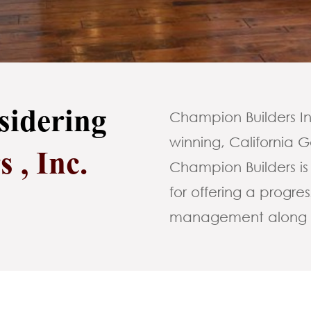
sidering
Champion Builders Inc
winning, California
 , Inc.
Champion Builders is
for offering a progr
management along wi