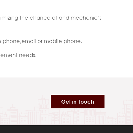
minimizing the chance of and mechanic’s
e phone,email or mobile phone.
agement needs.
Get in Touch