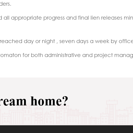
ders.
 all appropriate progress and final lien releases 
reached day or night , seven days a week by offic
automaton for both administrative and project man
dream home?