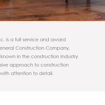
. is a full service and award
 General Construction Company.
 known in the construction Industry
essive approach to construction
th attention to detail.