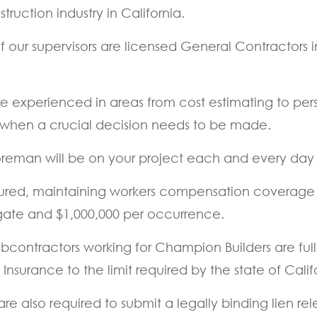
ruction industry in California.
our supervisors are licensed General Contractors in 
e experienced in areas from cost estimating to pe
 lost when a crucial decision needs to be made.
eman will be on your project each and every day u
ed, maintaining workers compensation coverage at s
egate and $1,000,000 per occurrence.
 subcontractors working for Champion Builders are ful
surance to the limit required by the state of Calif
e also required to submit a legally binding lien r