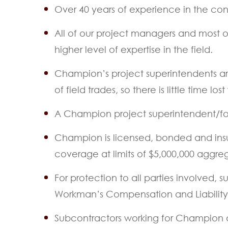
Over 40 years of experience in the const
All of our project managers and most of 
higher level of expertise in the field.
Champion’s project superintendents ar
of field trades, so there is little time
A Champion project superintendent/for
Champion is licensed, bonded and insur
coverage at limits of $5,000,000 aggr
For protection to all parties involved,
Workman’s Compensation and Liability In
Subcontractors working for Champion ar