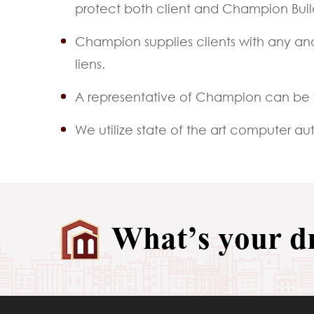
protect both client and Champion Buil
Champion supplies clients with any and
liens.
A representative of Champion can be 
We utilize state of the art computer 
What’s your 