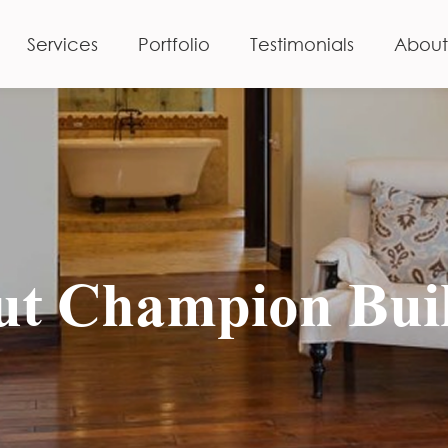
Services
Portfolio
Testimonials
About
t Champion Bui