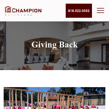
818.522.0332
Giving Back