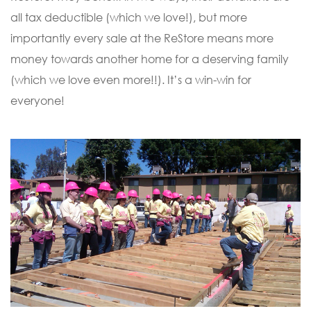
all tax deductible (which we love!), but more
importantly every sale at the ReStore means more
money towards another home for a deserving family
(which we love even more!!). It’s a win-win for
everyone!