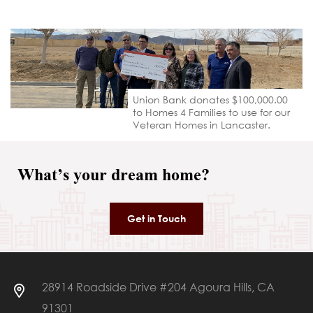
Union Bank donates $100,000.00
to Homes 4 Families to use for our
Veteran Homes in Lancaster.
What’s your dream home?
Get in Touch
28914 Roadside Drive #204 Agoura Hills, CA
91301