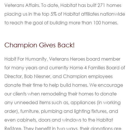
Veterans Affairs. To date, Habitat has built 271 homes
placing us in the top 5% of Habitat affiliates nationwide
to reach the goal of building more than 100 homes.
Champion Gives Back!
Habit For Humanity, Veterans Heroes board member
for many years and currently Home 4 Families Board of
Director, Bob Niesner, and Champion employees
donate their time to help build homes. We encourage
our clients when remodeling their homes to donate
any unneeded items such as, appliances (in working
order), furniture, plumbing and lighting fixtures, and
even cabinets, doors and windows to the Habitat
ReStore. They benefit in two ways, their donations are