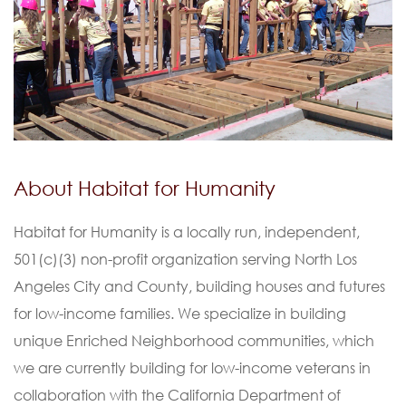
About Habitat for Humanity
Habitat for Humanity is a locally run, independent,
501(c)(3) non-profit organization serving North Los
Angeles City and County, building houses and futures
for low-income families. We specialize in building
unique Enriched Neighborhood communities, which
we are currently building for low-income veterans in
collaboration with the California Department of