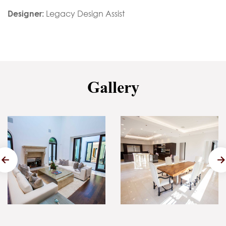
Designer:
Legacy Design Assist
Gallery