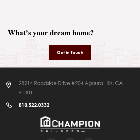
What’s your dream home?
Get in Touch
28914 Roadside Drive #204 Agoura Hills, CA
91301
818.522.0332