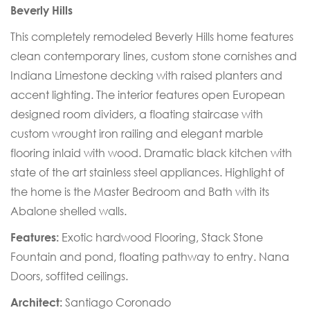
Beverly Hills
This completely remodeled Beverly Hills home features
clean contemporary lines, custom stone cornishes and
Indiana Limestone decking with raised planters and
accent lighting. The interior features open European
designed room dividers, a floating staircase with
custom wrought iron railing and elegant marble
flooring inlaid with wood. Dramatic black kitchen with
state of the art stainless steel appliances. Highlight of
the home is the Master Bedroom and Bath with its
Abalone shelled walls.
Features:
Exotic hardwood Flooring, Stack Stone
Fountain and pond, floating pathway to entry. Nana
Doors, soffited ceilings.
Architect:
Santiago Coronado