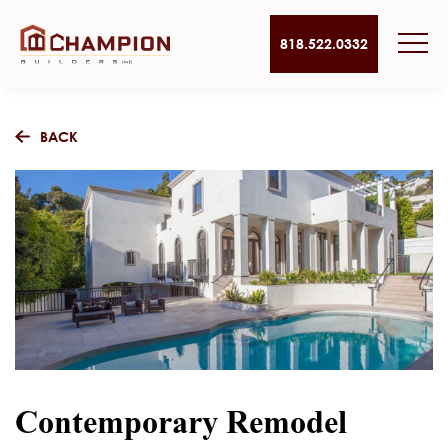
818.522.0332
BACK
Contemporary Remodel