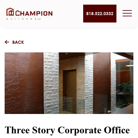
818.522.0332
BACK
Three Story Corporate Office