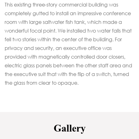
This existing three-story commercial building was
completely gutted to install an impressive conference
room with large saltwater fish tank, which made a
wonderful focal point. We installed two water falls that
fell two stories within the center of the building. For
privacy and security, an executive office was
provided with magnetically controlled door closers,
electric glass panels between the other staff area and
the executive suit that with the flip of a switch, turned
the glass from clear to opaque.
Gallery