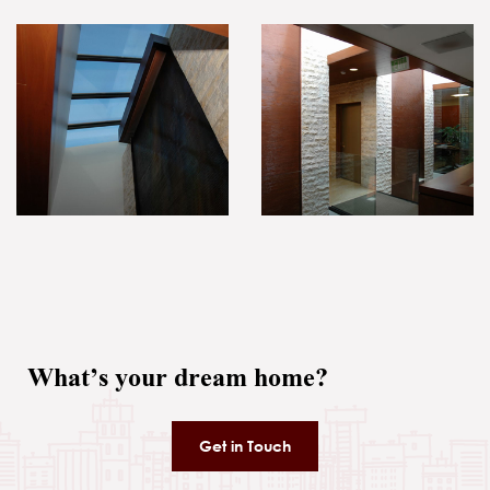
What’s your dream home?
Get in Touch