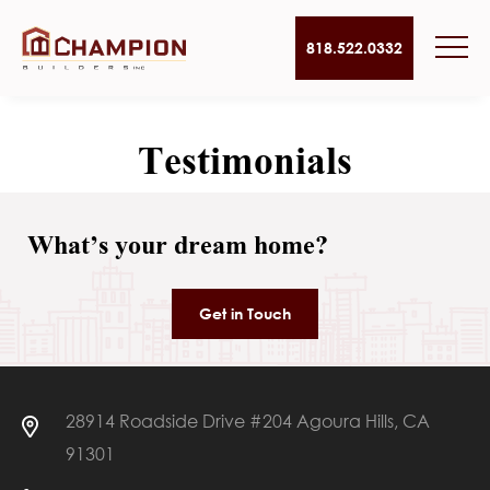
818.522.0332
Testimonials
What’s your dream home?
Get in Touch
28914 Roadside Drive #204 Agoura Hills, CA
91301