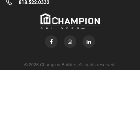
818.522.0332
© 2026 Champion Builders.All rights reserved.